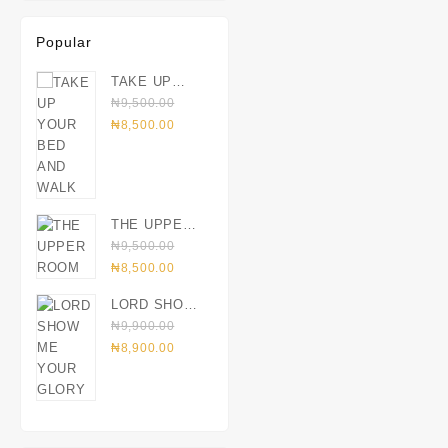
Popular
TAKE UP
YOUR BED
₦
9,500.00
Original
AND WALK
Current
₦
8,500.00
price
price
was:
is:
₦9,500.00.
₦8,500.00.
THE UPPER
ROOM
₦
9,500.00
Original
Current
₦
8,500.00
price
price
LORD SHOW
was:
is:
ME YOUR
₦
9,900.00
₦9,500.00.
₦8,500.00.
Original
GLORY
Current
₦
8,900.00
price
price
was:
is:
₦9,900.00.
₦8,900.00.