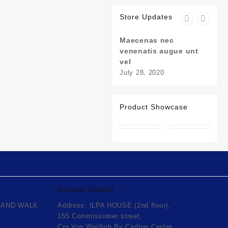
Store Updates
Maecenas nec
Susp
venenatis augue unt
nulla
vel
July 
July 28, 2020
Product Showcase
Contact Details
 AND WALK
Address: ILPA HOUSE (2nd floor),
urrent
155 Commissioner street,
rice
Cnr Von Weilligh By Carlton Centre.