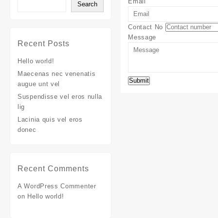
Email
Search
Contact No
Message
Recent Posts
Hello world!
Maecenas nec venenatis
augue unt vel
Suspendisse vel eros nulla
lig
Lacinia quis vel eros
donec
Recent Comments
A WordPress Commenter
on
Hello world!