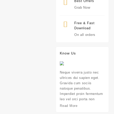
Best Offers
Grab Now
Free & Fast
Download
On all orders
Know Us
Neque viverra justo nec
ultrices dui sapien eget.
Gravida cum sociis
natoque penatibus.
Imperdiet proin fermentum
leo vel orci porta non
Read More