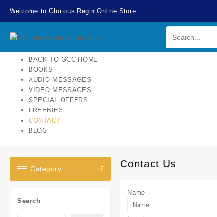
Skip
Welcome to Glorious Regin Online Store
to
content
BACK TO GCC HOME
BOOKS
AUDIO MESSAGES
VIDEO MESSAGES
SPECIAL OFFERS
FREEBIES
CONTACT
BLOG
Contact Us
Category
Name
Search