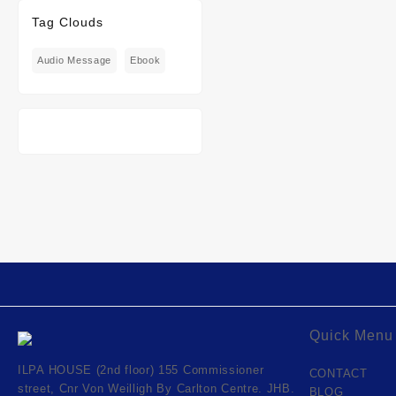
Tag Clouds
Audio Message
Ebook
Quick Menu
ILPA HOUSE (2nd floor) 155 Commissioner
CONTACT
street, Cnr Von Weilligh By Carlton Centre. JHB.
BLOG