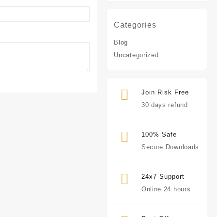
Categories
Blog
Uncategorized
Join Risk Free
30 days refund
100% Safe
Secure Downloads
24x7 Support
Online 24 hours