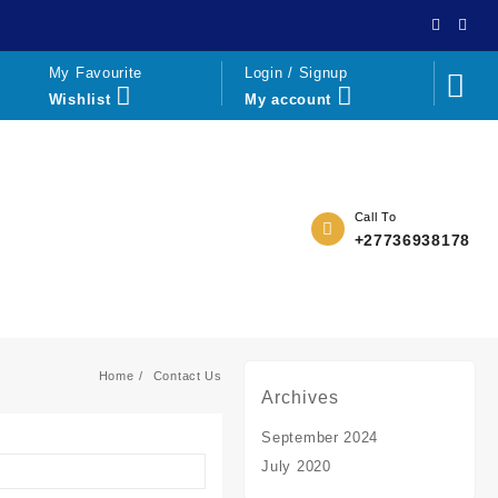
My Favourite
Login / Signup
Wishlist
My account
Call To
+27736938178
Home
Contact Us
Archives
September 2024
July 2020