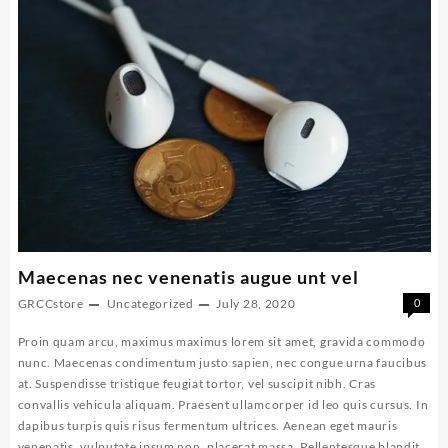
Maecenas nec venenatis augue unt vel
GRCCstore
Uncategorized
July 28, 2020
0
Proin quam arcu, maximus maximus lorem sit amet, gravida commodo
nunc. Maecenas condimentum justo sapien, nec congue urna faucibus
at. Suspendisse tristique feugiat tortor, vel suscipit nibh. Cras
convallis vehicula aliquam. Praesent ullamcorper id leo quis cursus. In
dapibus turpis quis risus fermentum ultrices. Aenean eget mauris
venenatis, vulputate ipsum non, placerat massa. Pellentesque blandit