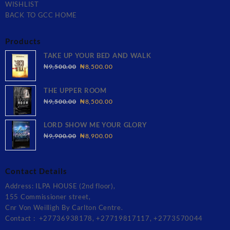
WISHLIST
BACK TO GCC HOME
Products
TAKE UP YOUR BED AND WALK
Original
Current
₦
9,500.00
₦
8,500.00
price
price
was:
is:
THE UPPER ROOM
₦9,500.00.
₦8,500.00.
Original
Current
₦
9,500.00
₦
8,500.00
price
price
was:
is:
LORD SHOW ME YOUR GLORY
₦9,500.00.
₦8,500.00.
Original
Current
₦
9,900.00
₦
8,900.00
price
price
was:
is:
₦9,900.00.
₦8,900.00.
Contact Details
Address: ILPA HOUSE (2nd floor),
155 Commissioner street,
Cnr Von Weilligh By Carlton Centre.
Contact : +27736938178, +27719817117, +2773570044