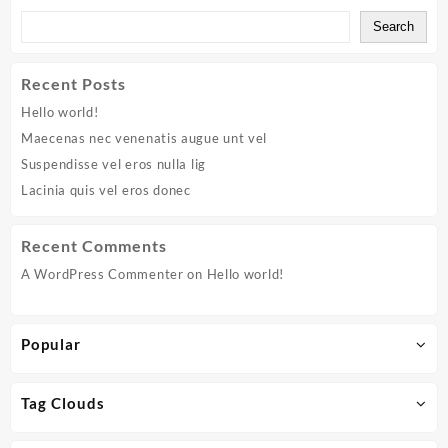
eros
Search
donec
Recent Posts
Hello world!
Maecenas nec venenatis augue unt vel
Suspendisse vel eros nulla lig
Lacinia quis vel eros donec
Recent Comments
A WordPress Commenter
on
Hello world!
Popular
Tag Clouds