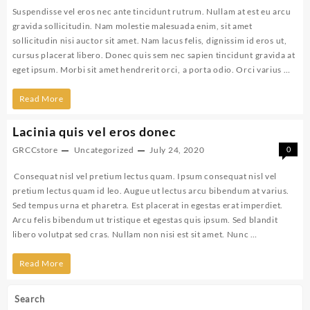
Suspendisse vel eros nec ante tincidunt rutrum. Nullam at est eu arcu
gravida sollicitudin. Nam molestie malesuada enim, sit amet
sollicitudin nisi auctor sit amet. Nam lacus felis, dignissim id eros ut,
cursus placerat libero. Donec quis sem nec sapien tincidunt gravida at
eget ipsum. Morbi sit amet hendrerit orci, a porta odio. Orci varius …
Suspendisse
Read More
vel
Lacinia quis vel eros donec
eros
GRCCstore
Uncategorized
July 24, 2020
0
nulla
Consequat nisl vel pretium lectus quam. Ipsum consequat nisl vel
lig
pretium lectus quam id leo. Augue ut lectus arcu bibendum at varius.
Sed tempus urna et pharetra. Est placerat in egestas erat imperdiet.
Arcu felis bibendum ut tristique et egestas quis ipsum. Sed blandit
libero volutpat sed cras. Nullam non nisi est sit amet. Nunc …
Lacinia
Read More
quis
Search
vel