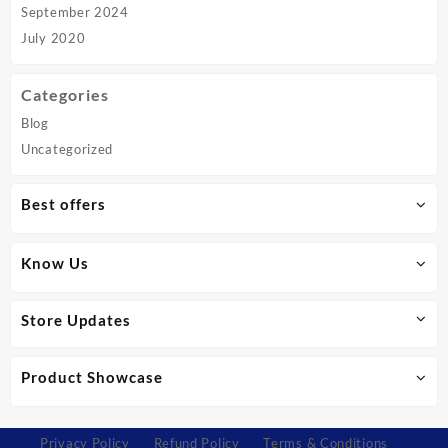
September 2024
July 2020
Categories
Blog
Uncategorized
Best offers
Know Us
Store Updates
Product Showcase
Privacy Policy
Refund Policy
Terms & Conditions