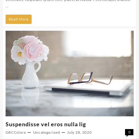
…
Maecenas
Read More
nec
venenatis
augue
unt
vel
Suspendisse vel eros nulla lig
GRCCstore
Uncategorized
July 28, 2020
0