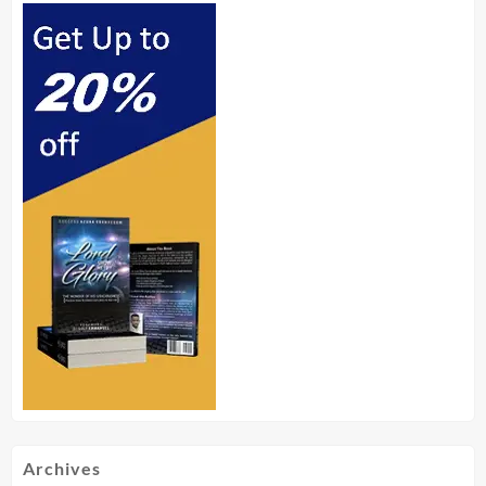
Archives