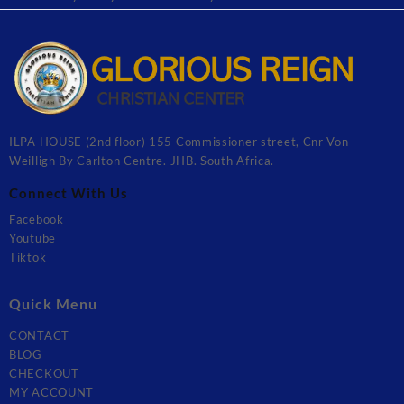
ILPA HOUSE (2nd floor) 155 Commissioner street, Cnr Von
Weilligh By Carlton Centre. JHB. South Africa.
Connect With Us
Facebook
Youtube
Tiktok
Quick Menu
CONTACT
BLOG
CHECKOUT
MY ACCOUNT