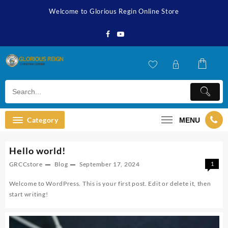
Skip
Welcome to Glorious Regin Online Store
to
content
Category
MENU
Hello world!
GRCCstore
Blog
September 17, 2024
1
Welcome to WordPress. This is your first post. Edit or delete it, then
start writing!